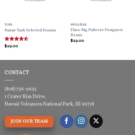
TOPS
SWEATERS
Fluro Big Pullover Designers
Sunny Tank Selected Femme
Remix
$
29.00
Rated
$
29.00
4.5
out of 5
CONTACT
(808) 756-9625
1 Crater Rim Drive,
Hawaii Volcanoes National Park, HI 96718
JOIN OUR TEAM