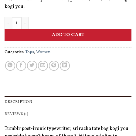
kogi you.
Raglan Tee Denim & Supply Ralph Lauren quantity
ADD TO CART
Categories:
Tops
,
Women
DESCRIPTION
REVIEWS (1)
Tumblr post-ironic typewriter, sriracha tote bag kogi you