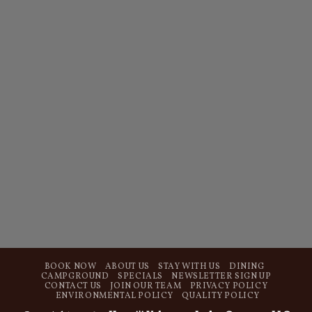
BOOK NOW
ABOUT US
STAY WITH US
DINING
CAMPGROUND
SPECIALS
NEWSLETTER SIGN UP
CONTACT US
JOIN OUR TEAM
PRIVACY POLICY
ENVIRONMENTAL POLICY
QUALITY POLICY