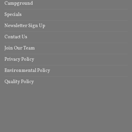
Campground
Specials
Newsletter Sign Up
Contact Us
Join Our Team
Privacy Policy
Environmental Policy
Quality Policy