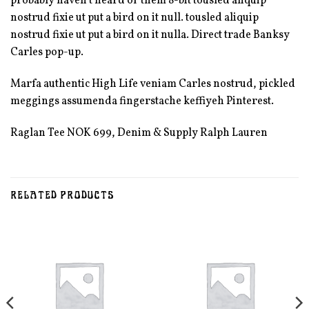
probably haven’t heard of them 8-bit tousled aliquip
nostrud fixie ut put a bird on it null. tousled aliquip
nostrud fixie ut put a bird on it nulla. Direct trade Banksy
Carles pop-up.
Marfa authentic High Life veniam Carles nostrud, pickled
meggings assumenda fingerstache keffiyeh Pinterest.
Raglan Tee NOK 699, Denim & Supply Ralph Lauren
RELATED PRODUCTS