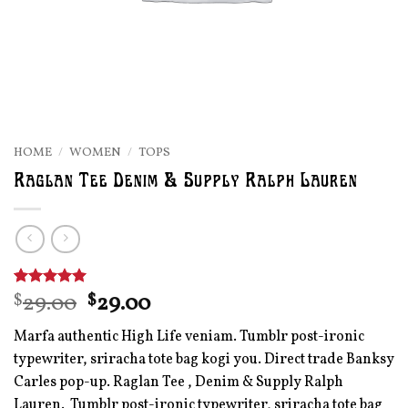
HOME
/
WOMEN
/
TOPS
Raglan Tee Denim & Supply Ralph Lauren
Original
Current
29.00
29.00
Rated
1
$
5
$
out of 5
price
price
based on
Marfa authentic High Life veniam. Tumblr post-ironic
was:
is:
customer
rating
typewriter, sriracha tote bag kogi you. Direct trade Banksy
$29.00.
$29.00.
Carles pop-up. Raglan Tee , Denim & Supply Ralph
Lauren. Tumblr post-ironic typewriter, sriracha tote bag