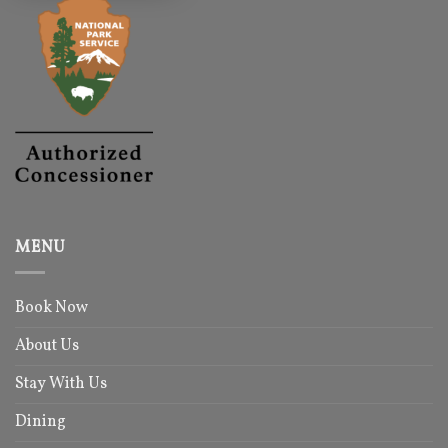
MENU
Book Now
About Us
Stay With Us
Dining