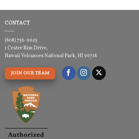
3.5
out
was:
is:
of 5
$29.00.
$29.00.
CONTACT
(808) 756-9625
1 Crater Rim Drive,
Hawaii Volcanoes National Park, HI 96718
JOIN OUR TEAM