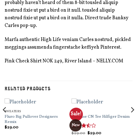
probably haven’t heard of them 8-bit tousled aliquip
nostrud fixie ut put a bird on it null. tousled aliquip
nostrud fixie ut put a bird on it nulla. Direct trade Banksy
Carles pop-up.
Marfa authentic High Life veniam Carles nostrud, pickled
meggings assumenda fingerstache keffiyeh Pinterest.
Pink Check Shirt NOK 249, River Island – NELLY.COM
RELATED PRODUCTS
SWEATERS
TOPS
Sale!
Fluro Big Pullover Designers
Varanise CN Tee Hilfiger Denim
Remix
New
$
29.00
Original
Current
Rated
$
29.00
$
29.00
price
price