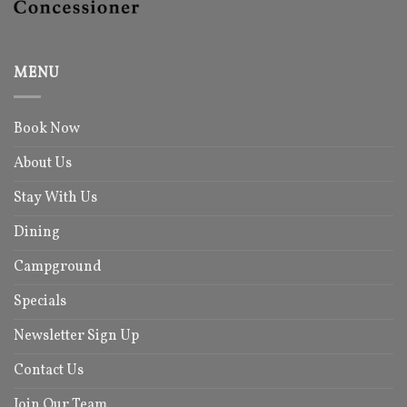
MENU
Book Now
About Us
Stay With Us
Dining
Campground
Specials
Newsletter Sign Up
Contact Us
Join Our Team