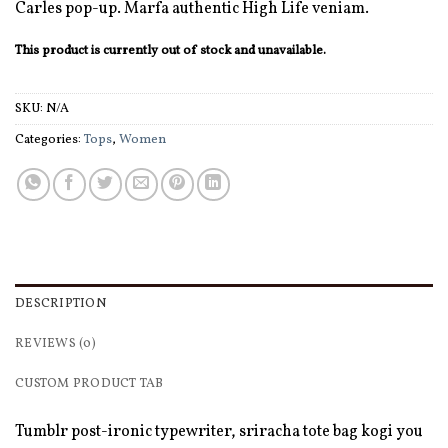
Carles pop-up. Marfa authentic High Life veniam.
This product is currently out of stock and unavailable.
SKU:
N/A
Categories:
Tops
,
Women
DESCRIPTION
REVIEWS (0)
CUSTOM PRODUCT TAB
Tumblr post-ironic typewriter, sriracha tote bag kogi you