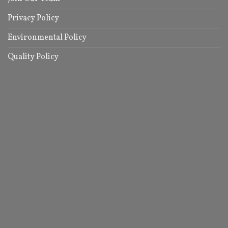
Privacy Policy
Environmental Policy
Quality Policy