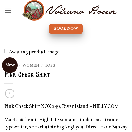
Skip
to
content
BOOK NOW
New
HOME
/
WOMEN
/
TOPS
Pink Check Shirt
Pink Check Shirt NOK 249, River Island – NELLY.COM
Marfa authentic High Life veniam. Tumblr post-ironic
typewriter, sriracha tote bag kogi you. Direct trade Banksy