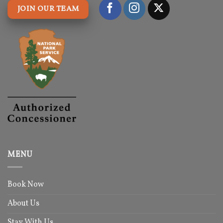
JOIN OUR TEAM
MENU
Book Now
About Us
Stay With Us