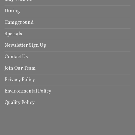
Dining
Campground
Specials
Newsletter Sign Up
Contact Us
Join Our Team
Privacy Policy
Environmental Policy
Quality Policy