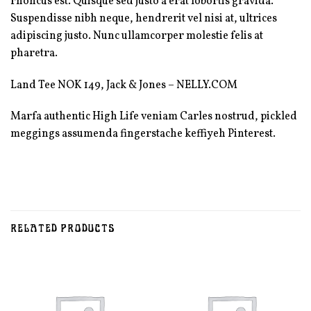
rhoncus est. Quisque sed justo a erat lobortis gravida.
Suspendisse nibh neque, hendrerit vel nisi at, ultrices
adipiscing justo. Nunc ullamcorper molestie felis at
pharetra.
Land Tee NOK 149, Jack & Jones – NELLY.COM
Marfa authentic High Life veniam Carles nostrud, pickled
meggings assumenda fingerstache keffiyeh Pinterest.
RELATED PRODUCTS