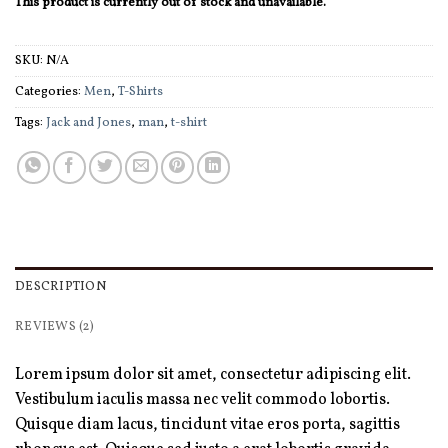
This product is currently out of stock and unavailable.
SKU:
N/A
Categories:
Men
,
T-Shirts
Tags:
Jack and Jones
,
man
,
t-shirt
DESCRIPTION
REVIEWS (2)
Lorem ipsum dolor sit amet, consectetur adipiscing elit.
Vestibulum iaculis massa nec velit commodo lobortis.
Quisque diam lacus, tincidunt vitae eros porta, sagittis