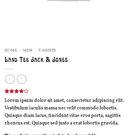
HOME
/
MEN
/
T-SHIRTS
Land Tee Jack & Jones
Rated
2
4
Lorem ipsum dolor sit amet, consectetur adipiscing elit.
out of 5
Vestibulum iaculis massa nec velit commodo lobortis.
based on
customer
Quisque diam lacus, tincidunt vitae eros porta, sagittis
ratings
rhoncus est. Quisque sed justo a erat lobortis gravida.