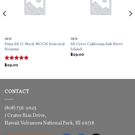
MEN
MEN
Pima SS O-Neck NOOS Selected
SS Crew California Sub River
Homme
Island
$
29.00
Rated
$
29.00
5
out of 5
CONTACT
(808) 756-9625
1 Crater Rim Drive,
Hawaii Volcanoes National Park, HI 96718