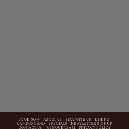
BOOK NOW
ABOUT US
STAY WITH US
DINING
CAMPGROUND
SPECIALS
NEWSLETTER SIGN UP
CONTACT US
JOIN OUR TEAM
PRIVACY POLICY