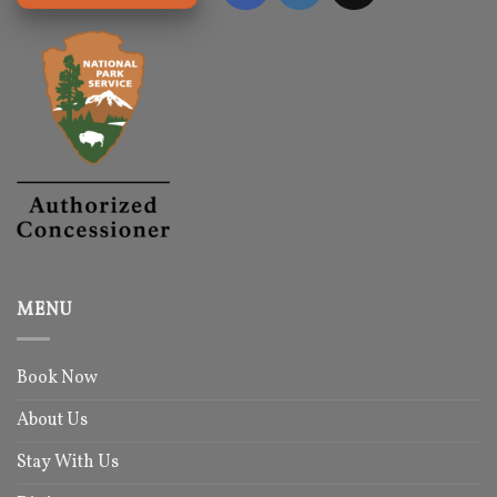
MENU
Book Now
About Us
Stay With Us