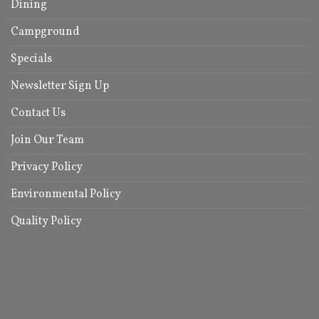
Dining
Campground
Specials
Newsletter Sign Up
Contact Us
Join Our Team
Privacy Policy
Environmental Policy
Quality Policy