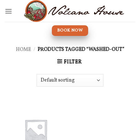
Skip
to
content
BOOK NOW
HOME
/
PRODUCTS TAGGED “WASHED-OUT”
FILTER