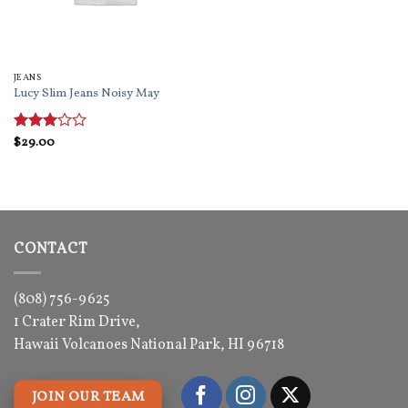
JEANS
Lucy Slim Jeans Noisy May
Rated
$
29.00
3
out
of 5
CONTACT
(808) 756-9625
1 Crater Rim Drive,
Hawaii Volcanoes National Park, HI 96718
JOIN OUR TEAM