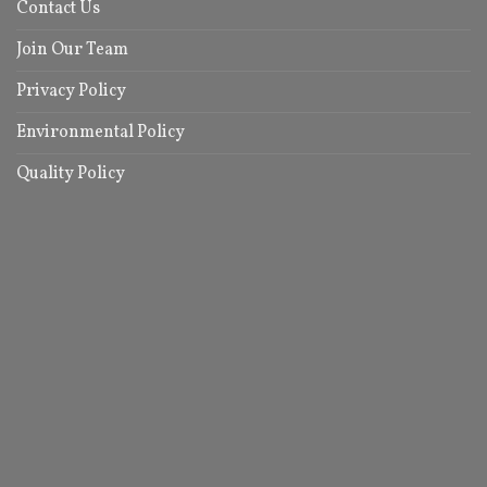
Contact Us
Join Our Team
Privacy Policy
Environmental Policy
Quality Policy