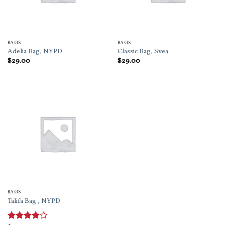
BAGS
BAGS
Adelia Bag, NYPD
Classic Bag, Svea
$
29.00
$
29.00
BAGS
Talifa Bag , NYPD