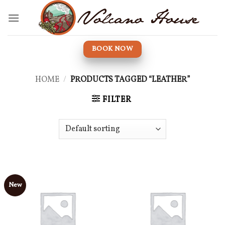
Skip
to
content
BOOK NOW
HOME
/
PRODUCTS TAGGED “LEATHER”
FILTER
New