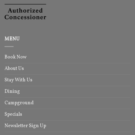
MENU
Book Now
About Us
Stay With Us
Dining
Campground
Specials
Newsletter Sign Up