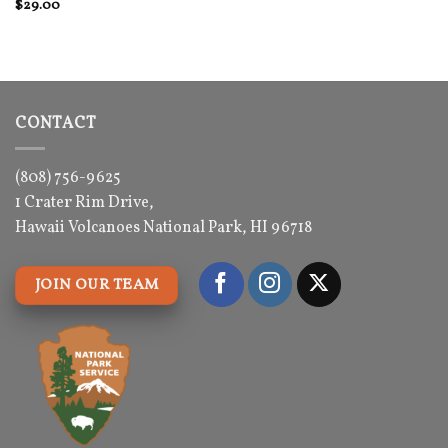
Rated
$
29.00
4
out of 5
CONTACT
(808) 756-9625
1 Crater Rim Drive,
Hawaii Volcanoes National Park, HI 96718
JOIN OUR TEAM