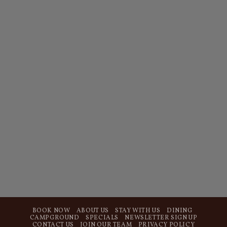
BOOK NOW
ABOUT US
STAY WITH US
DINING
CAMPGROUND
SPECIALS
NEWSLETTER SIGN UP
CONTACT US
JOIN OUR TEAM
PRIVACY POLICY