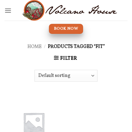
Skip
to
content
BOOK NOW
HOME
/
PRODUCTS TAGGED “FIT”
FILTER