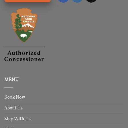
MENU
Book Now
About Us
Stay With Us