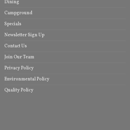
Dining
Campground
Specials
Newsletter Sign Up
Contact Us
Join Our Team
Privacy Policy
Environmental Policy
Quality Policy