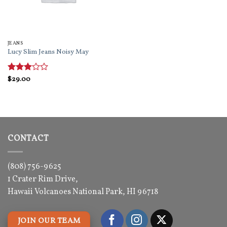
JEANS
Lucy Slim Jeans Noisy May
Rated
$
29.00
3
out
of 5
CONTACT
(808) 756-9625
1 Crater Rim Drive,
Hawaii Volcanoes National Park, HI 96718
JOIN OUR TEAM